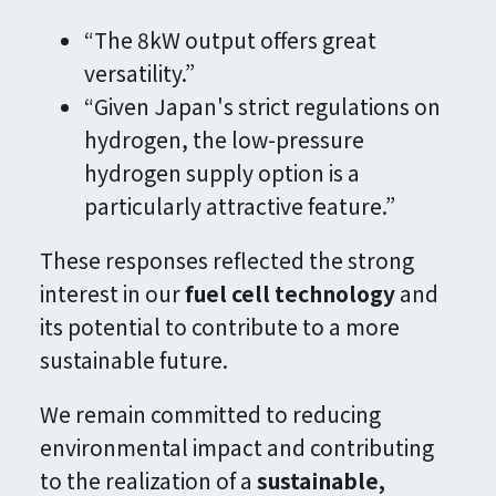
“The 8kW output offers great
versatility.”
“Given Japan's strict regulations on
hydrogen, the low-pressure
hydrogen supply option is a
particularly attractive feature.”
These responses reflected the strong
interest in our
fuel cell technology
and
its potential to contribute to a more
sustainable future.
We remain committed to reducing
environmental impact and contributing
to the realization of a
sustainable,