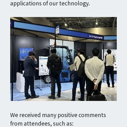
applications of our technology.
We received many positive comments
from attendees, such as: