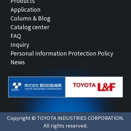
Products
Application
Column & Blog
Catalog center
FAQ
Inquiry
Personal Information Protection Policy
News
Copyright © TOYOTA INDUSTRIES CORPORATION.
All rights reserved.