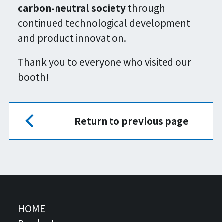
carbon-neutral society
through
continued technological development
and product innovation.
Thank you to everyone who visited our
booth!
Return to previous page
HOME