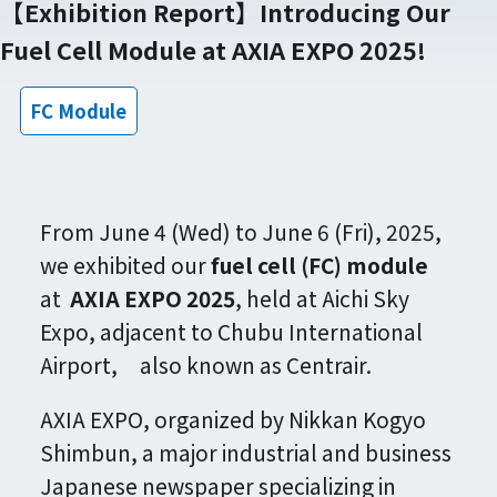
【Exhibition Report】Introducing Our
Fuel Cell Module at AXIA EXPO 2025!
FC Module
From June 4 (Wed) to June 6 (Fri), 2025,
we exhibited our
fuel cell (FC) module
at
AXIA EXPO 2025
, held at Aichi Sky
Expo, adjacent to Chubu International
Airport, also known as Centrair.
AXIA EXPO, organized by Nikkan Kogyo
Shimbun, a major industrial and business
Japanese newspaper specializing in