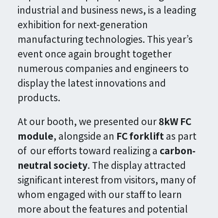
industrial and business news, is a leading
exhibition for next-generation
manufacturing technologies. This year’s
event once again brought together
numerous companies and engineers to
display the latest innovations and
products.
At our booth, we presented our
8kW FC
module
, alongside an
FC forklift
as part
of our efforts toward realizing a
carbon-
neutral society
. The display attracted
significant interest from visitors, many of
whom engaged with our staff to learn
more about the features and potential