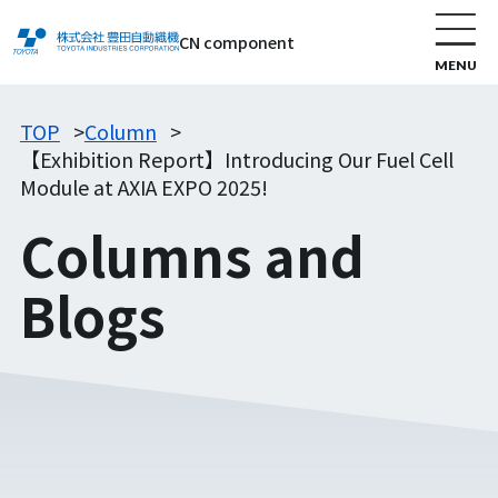
CN component
TOP
Column
【Exhibition Report】Introducing Our Fuel Cell
Module at AXIA EXPO 2025!
Columns and
Blogs