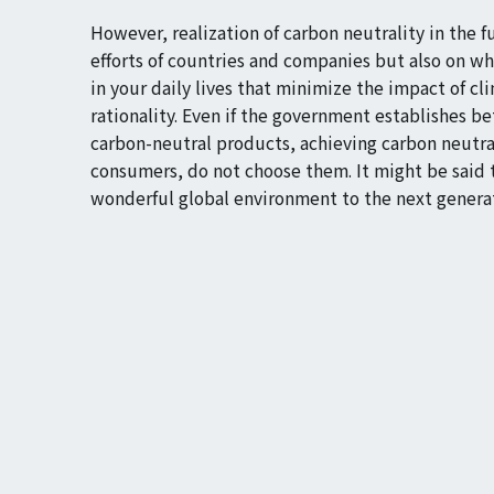
However, realization of carbon neutrality in the 
efforts of countries and companies but also on w
in your daily lives that minimize the impact of 
rationality. Even if the government establishes b
carbon-neutral products, achieving carbon neutral
consumers, do not choose them. It might be said 
wonderful global environment to the next genera