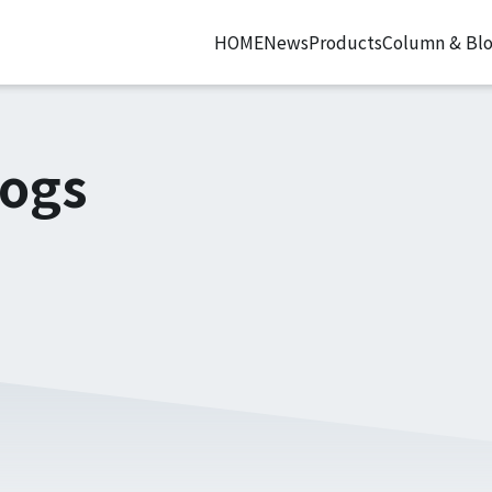
HOME
News
Products
Column & Bl
logs