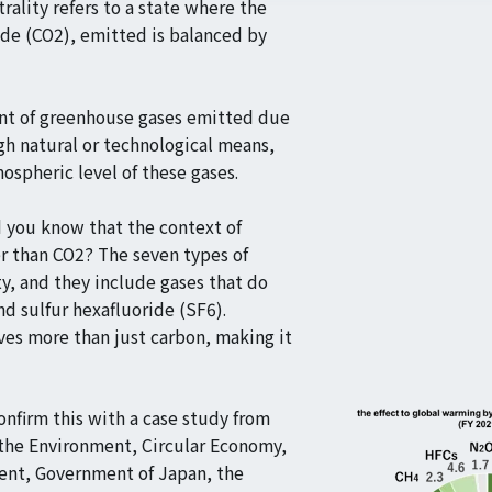
trality refers to a state where the
de (CO2), emitted is balanced by
unt of greenhouse gases emitted due
gh natural or technological means,
mospheric level of these gases.
d you know that the context of
r than CO2? The seven types of
y, and they include gases that do
nd sulfur hexafluoride (SF6).
lves more than just carbon, making it
onfirm this with a case study from
 the Environment, Circular Economy,
ment, Government of Japan, the