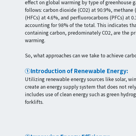
effect on global warming by type of greenhouse ga
follows: carbon dioxide (CO2) at 90.9%, methane 
(HFCs) at 4.6%, and perfluorocarbons (PFCs) at 0
accounting for 98% of the total. This indicates tha
containing carbon, predominately CO2, are the pr
warming.
So, what approaches can we take to achieve carbo
①Introduction of Renewable Energy:
Utilizing renewable energy sources like solar, w
create an energy supply system that does not rely 
includes use of clean energy such as green hydrog
forklifts.