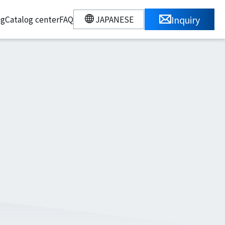
Inquiry
JAPANESE
og
Catalog center
FAQ