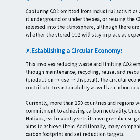
Capturing CO2 emitted from industrial activities 
it underground or under the sea, or reusing the 
released into the atmosphere, although there are
whether the stored CO2 will stay in place as expe
⑥Establishing a Circular Economy:
This involves reducing waste and limiting CO2 em
through maintenance, recycling, reuse, and resour
(production → use → disposal), the circular econo
contribute to sustainability as well as carbon neut
Currently, more than 150 countries and regions 
commitment to achieving carbon neutrality. Unde
Nations, each country sets its own greenhouse ga
aims to achieve them. Additionally, many companie
carbon footprint and set reduction targets.