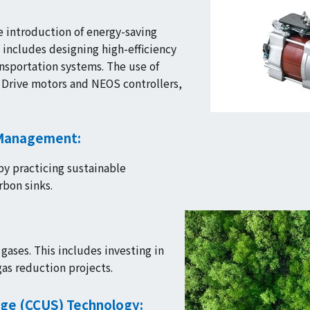
 introduction of energy-saving
 includes designing high-efficiency
nsportation systems. The use of
r Drive motors and NEOS controllers,
 Management:
by practicing sustainable
rbon sinks.
ases. This includes investing in
as reduction projects.
age (CCUS) Technology: