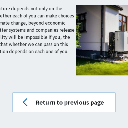
future depends not only on the
hether each of you can make choices
climate change, beyond economic
etter systems and companies release
ity will be impossible if you, the
that whether we can pass on this
tion depends on each one of you.
Return to previous page