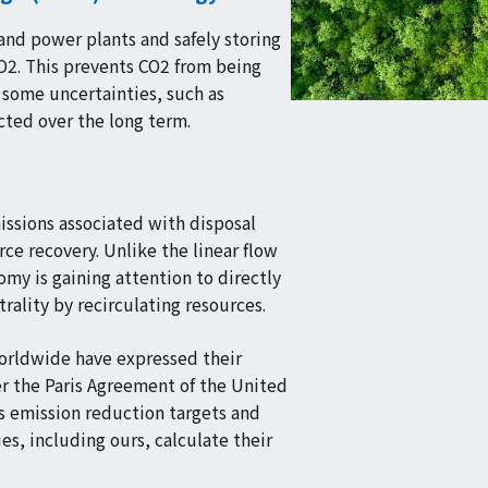
and power plants and safely storing
CO2. This prevents CO2 from being
 some uncertainties, such as
cted over the long term.
issions associated with disposal
ce recovery. Unlike the linear flow
my is gaining attention to directly
rality by recirculating resources.
worldwide have expressed their
r the Paris Agreement of the United
s emission reduction targets and
s, including ours, calculate their