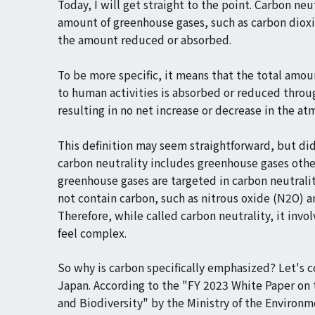
Today, I will get straight to the point. Carbon neu
amount of greenhouse gases, such as carbon dioxi
the amount reduced or absorbed.
To be more specific, it means that the total amo
to human activities is absorbed or reduced throu
resulting in no net increase or decrease in the at
This definition may seem straightforward, but di
carbon neutrality includes greenhouse gases othe
greenhouse gases are targeted in carbon neutralit
not contain carbon, such as nitrous oxide (N2O) a
Therefore, while called carbon neutrality, it invo
feel complex.
So why is carbon specifically emphasized? Let's c
Japan. According to the "FY 2023 White Paper on
and Biodiversity" by the Ministry of the Environ