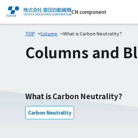
CN component
TOP
Column
What is Carbon Neutrality?
Columns and B
What is Carbon Neutrality?
Carbon Neutrality