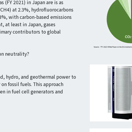
s (FY 2021) in Japan are is as
(CH4) at 2.3%, hydrofluorocarbons
.3%, with carbon-based emissions
t, at least in Japan, gases
imary contributors to global
n neutrality?
ind, hydro, and geothermal power to
on fossil fuels. This approach
en in fuel cell generators and