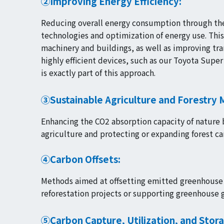
②Improving Energy Efficiency:
Reducing overall energy consumption through the
technologies and optimization of energy use. This
machinery and buildings, as well as improving tra
highly efficient devices, such as our Toyota Supe
is exactly part of this approach.
③Sustainable Agriculture and Forestry
Enhancing the CO2 absorption capacity of nature 
agriculture and protecting or expanding forest ca
④Carbon Offsets:
Methods aimed at offsetting emitted greenhouse g
reforestation projects or supporting greenhouse g
⑤Carbon Capture, Utilization, and Stor