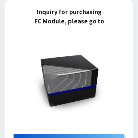
Inquiry for purchasing
FC Module, please go to