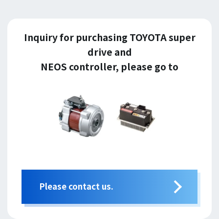
Inquiry for purchasing TOYOTA super
drive and
NEOS controller, please go to
Please contact us.