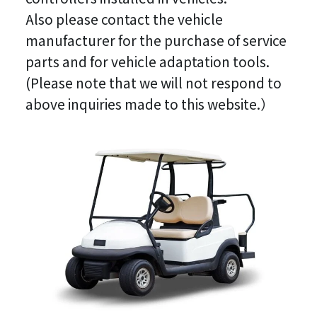
Also please contact the vehicle
manufacturer for the purchase of service
parts and for vehicle adaptation tools.
(Please note that we will not respond to
above inquiries made to this website.）