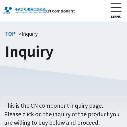
CN component
TOP
Inquiry
Inquiry
This is the CN component inquiry page.
Please click on the inquiry of the product you
are willing to buy below and proceed.