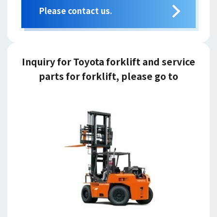
Please contact us.
Inquiry for Toyota forklift and service
parts for forklift, please go to