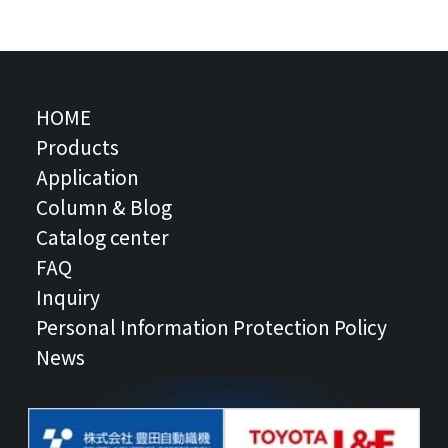
HOME
Products
Application
Column & Blog
Catalog center
FAQ
Inquiry
Personal Information Protection Policy
News