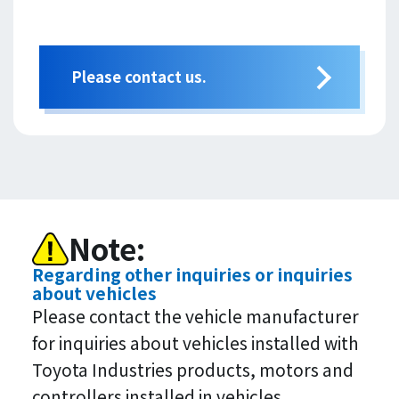
Please contact us.
Note:
Regarding other inquiries or inquiries
about vehicles
Please contact the vehicle manufacturer
for inquiries about vehicles installed with
Toyota Industries products, motors and
controllers installed in vehicles.